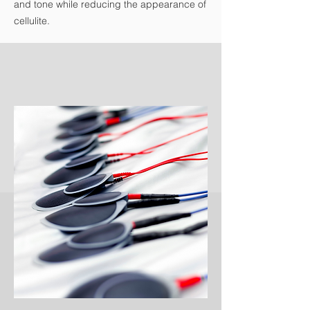
and tone while reducing the appearance of
cellulite.