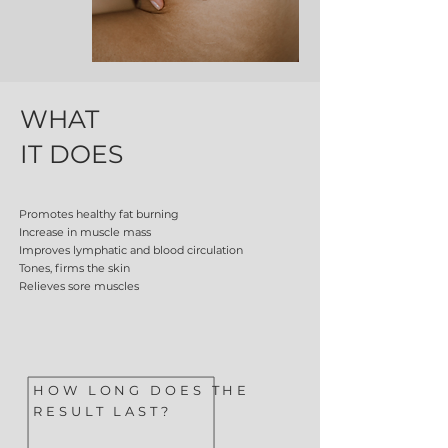
WHAT
IT DOES
Promotes healthy fat burning
Increase in muscle mass
Improves lymphatic and blood circulation
Tones, firms the skin
Relieves sore muscles
HOW LONG DOES THE
RESULT LAST?