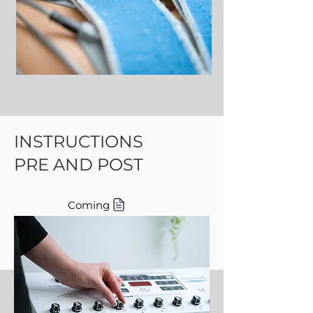
INSTRUCTIONS
PRE AND POST
Coming
Coming