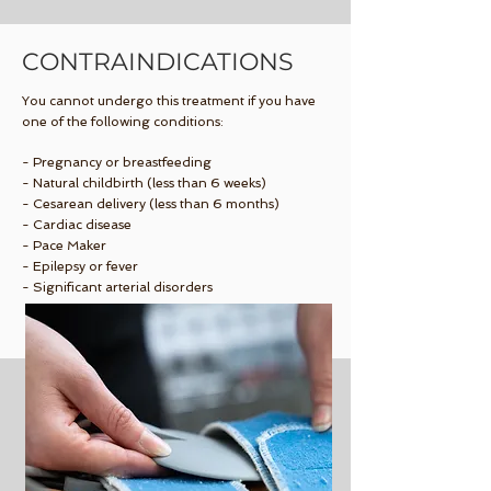
CONTRAINDICATIONS
You cannot undergo this treatment if you have
one of the following conditions:
- Pregnancy or breastfeeding
- Natural childbirth (less than 6 weeks)
- Cesarean delivery (less than 6 months)
- Cardiac disease
- Pace Maker
- Epilepsy or fever
- Significant arterial disorders