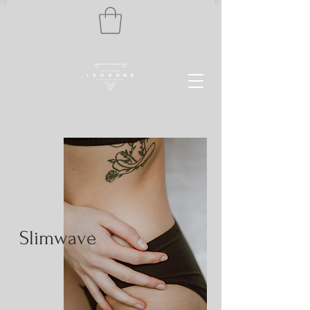
Slimwave