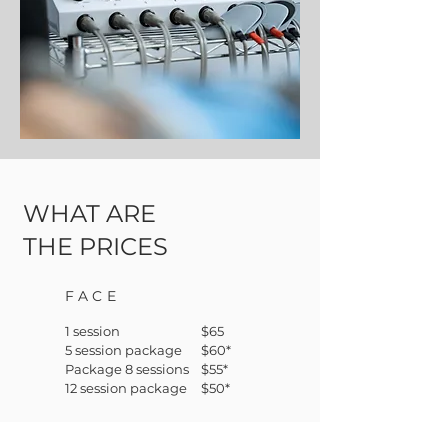
WHAT ARE
THE PRICES
FACE
1 session
$65
5 session package
$60*
Package 8 sessions
$55*
12 session package
$50*
*price per session