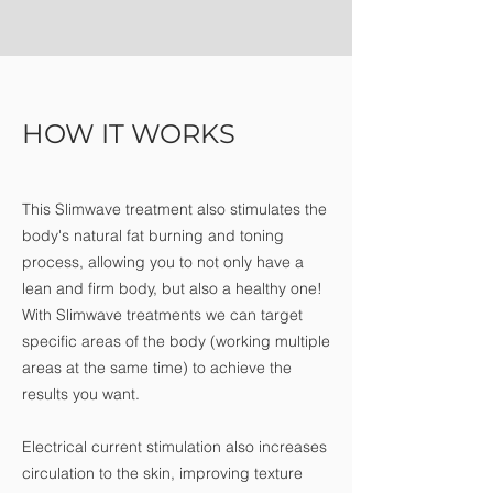
HOW IT WORKS
This Slimwave treatment also stimulates the
body's natural fat burning and toning
process, allowing you to not only have a
lean and firm body, but also a healthy one!
With Slimwave treatments we can target
specific areas of the body (working multiple
areas at the same time) to achieve the
results you want.
Electrical current stimulation also increases
circulation to the skin, improving texture