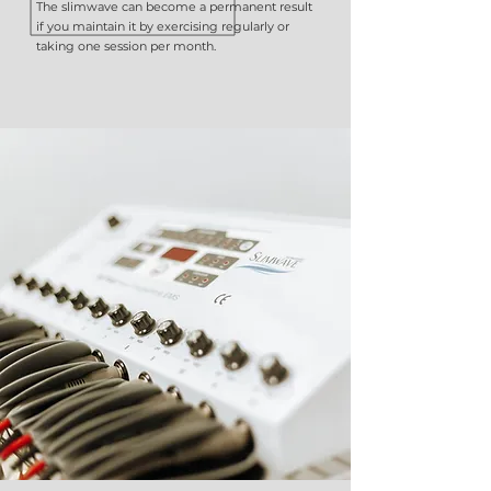
The slimwave can become a permanent result
if you maintain it by exercising regularly or
taking one session per month.