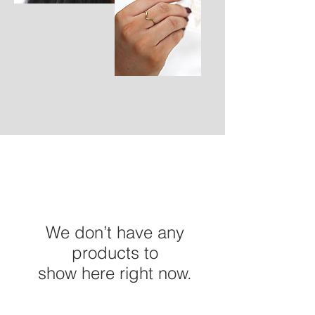
We don’t have any
products to
show here right now.