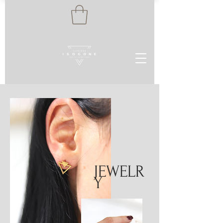
JEWELR
Y