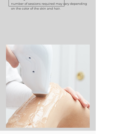
number of sessions required may vary depending
on the color of the skin and hair.