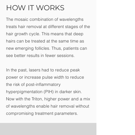
HOW IT WORKS
The mosaic combination of wavelengths
treats hair removal at different stages of the
hair growth cycle. This means that deep
hairs can be treated at the same time as
new emerging follicles. Thus, patients can
see better results in fewer sessions.
In the past, lasers had to reduce peak
power or increase pulse width to reduce
the risk of post-inflammatory
hyperpigmentation (PIH) in darker skin.
Now with the Triton, higher power and a mix
of wavelengths enable hair removal without
compromising treatment parameters.