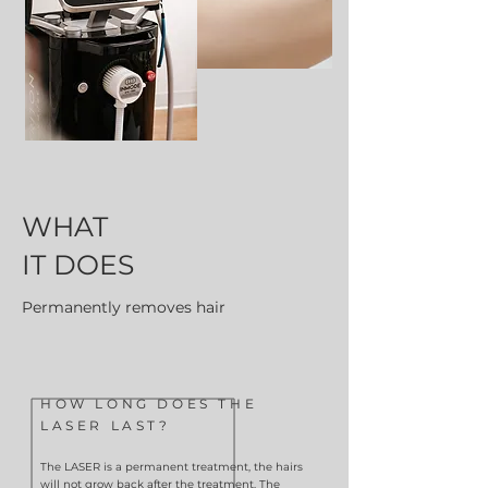
WHAT
IT DOES
Permanently removes hair
HOW LONG DOES THE
LASER LAST?
The LASER is a permanent treatment, the hairs
will not grow back after the treatment. The