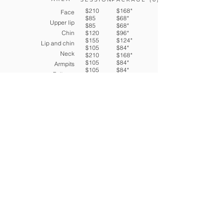
$210
$168*
Face
$85
$68*
Upper lip
$85
$68*
Chin
$120
$96*
$155
$124*
Lip and chin
$105
$84*
Neck
$210
$168*
$105
$84*
Armpits
$105
$84*
Full arm
1/2 arms
Hands
$210
Torso
$168*
$265
Belly and Torso
$212*
$55
Navel Line
$420
$44*
$105
Full Back
$336*
$155
Bikini
$84*
$315
$210
Full Bikini
$124*
$210
Full legs and feet
$252*
$155
Buttocks
$168*
Thighs
$168*
1/2 legs
$124*
*Price per session