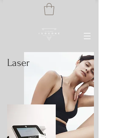
Laser