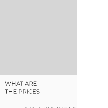
WHAT ARE
THE PRICES
AREA
SESSION
PACKAGE (6)