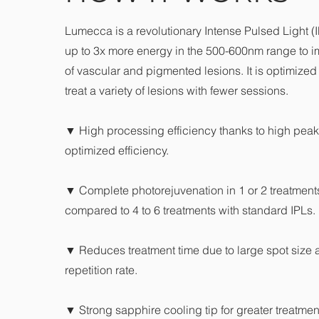
Lumecca is a revolutionary Intense Pulsed Light (I
up to 3x more energy in the 500-600nm range to i
of vascular and pigmented lesions. It is optimized f
treat a variety of lesions with fewer sessions.
▼ High processing efficiency thanks to high pea
optimized efficiency.
▼ Complete photorejuvenation in 1 or 2 treatments
compared to 4 to 6 treatments with standard IPLs.
▼ Reduces treatment time due to large spot size 
repetition rate.
▼ Strong sapphire cooling tip for greater treatmen