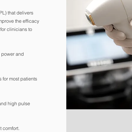
PL) that delivers
mprove the efficacy
or clinicians to
k power and
 for most patients
and high pulse
t comfort.