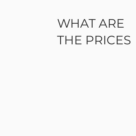
WHAT ARE
THE PRICES