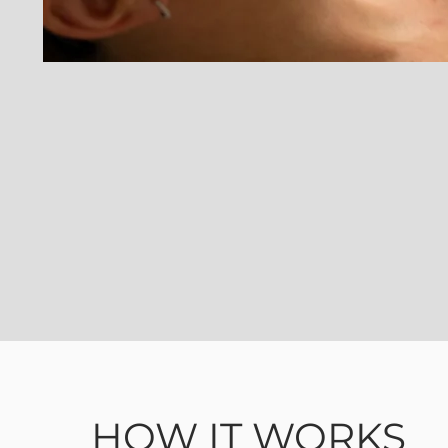
HOW IT WORKS