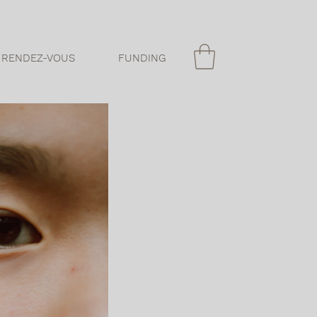
 RENDEZ-VOUS
FUNDING