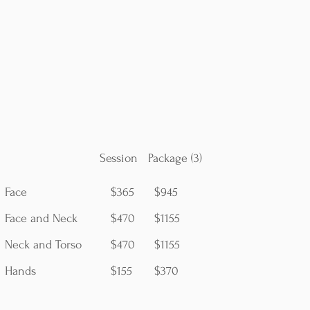
Session Package (3)
Face
$365
$945
Face and Neck
$470
$1155
Neck and Torso
$470
$1155
Hands
$155
$370