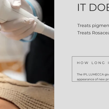
IT DO
Treats pigmen
Treats Rosace
HOW LONG I
The IPL LUMECCA give
appearance of new p