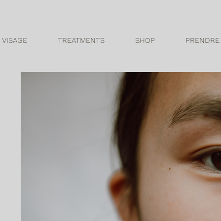
 VISAGE
TREATMENTS
SHOP
PRENDRE