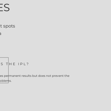
ES
t spots
a
S THE IPL?
s permanent results but does not prevent the
roblems.