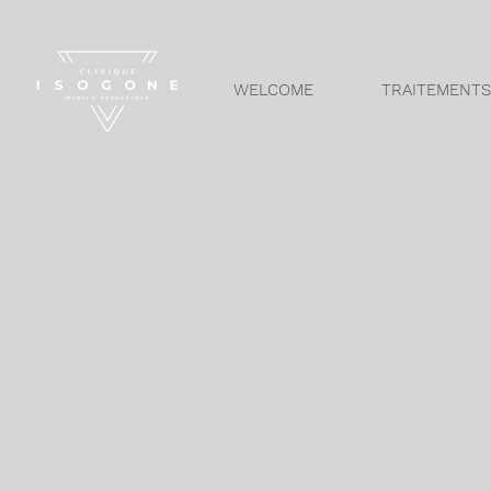
WELCOME
TRAITEMENTS