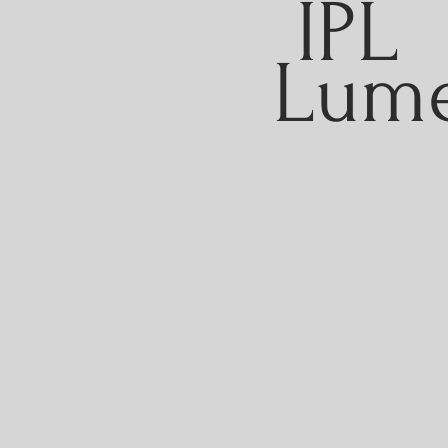
IPL
Lum