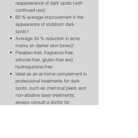
reappearance of dark spots (with
continued use)
60 % average improvement in the
appearance of stubborn dark
spots1
Average 34 % reduction in acne
marks on darker skin tones2
Paraben-free, fragrance-free,
silicone-free, gluten-free and
hydroquinone-free
Ideal as an at-home complement to
professional treatments for dark
spots, such as chemical peels and
non-ablative laser treatments;
always consult a doctor for
personalized diet recommendations