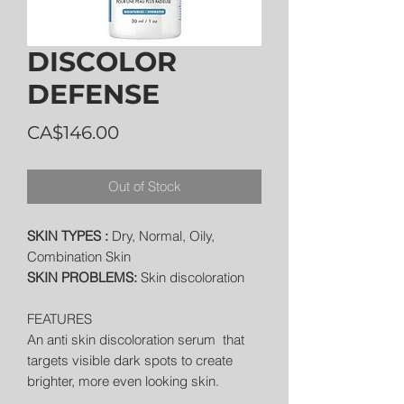
DISCOLOR
DEFENSE
Price
CA$146.00
Out of Stock
SKIN TYPES :
Dry, Normal, Oily,
Combination Skin
SKIN PROBLEMS:
Skin discoloration
FEATURES
An anti skin discoloration serum that
targets visible dark spots to create
brighter, more even looking skin.