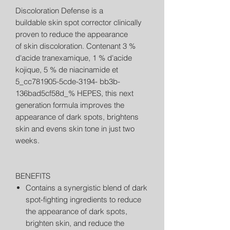
Discoloration Defense is a
buildable skin spot corrector clinically
proven to reduce the appearance
of skin discoloration. Contenant 3 %
d'acide tranexamique, 1 % d'acide
kojique, 5 % de niacinamide et
5_cc781905-5cde-3194- bb3b-
136bad5cf58d_% HEPES, this next
generation formula improves the
appearance of dark spots, brightens
skin and evens skin tone in just two
weeks.
BENEFITS
Contains a synergistic blend of dark
spot-fighting ingredients to reduce
the appearance of dark spots,
brighten skin, and reduce the