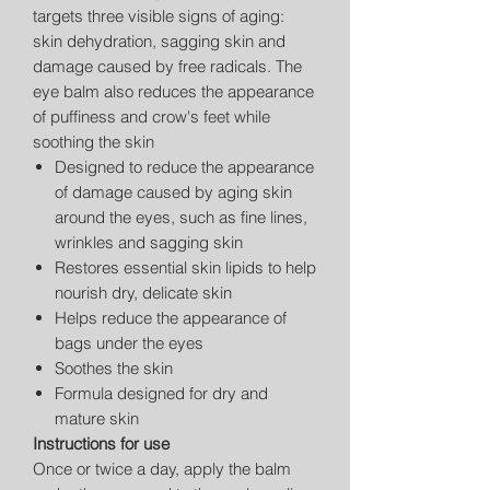
targets three visible signs of aging:
skin dehydration, sagging skin and
damage caused by free radicals. The
eye balm also reduces the appearance
of puffiness and crow's feet while
soothing the skin
Designed to reduce the appearance
of damage caused by aging skin
around the eyes, such as fine lines,
wrinkles and sagging skin
Restores essential skin lipids to help
nourish dry, delicate skin
Helps reduce the appearance of
bags under the eyes
Soothes the skin
Formula designed for dry and
mature skin
Instructions for use
Once or twice a day, apply the balm