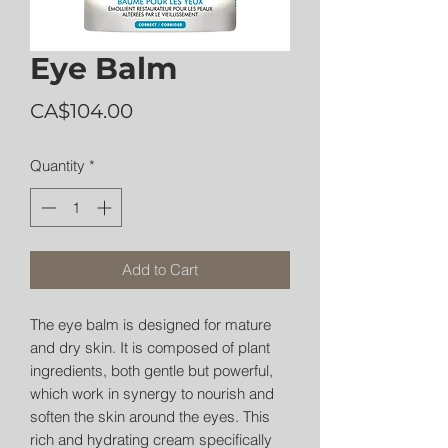
Eye Balm
Price
CA$104.00
Quantity
*
Add to Cart
The eye balm is designed for mature
and dry skin. It is composed of plant
ingredients, both gentle but powerful,
which work in synergy to nourish and
soften the skin around the eyes. This
rich and hydrating cream specifically