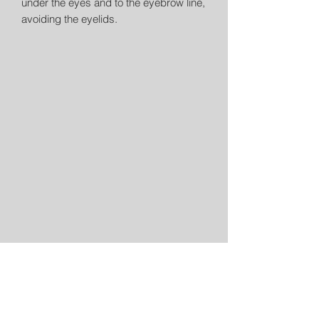
under the eyes and to the eyebrow line,
avoiding the eyelids.