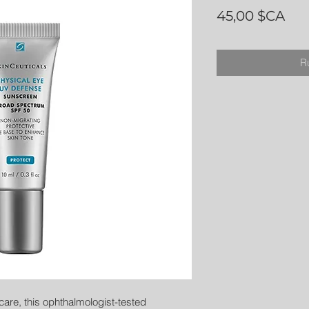
Pri
45,00 $CA
R
care, this ophthalmologist-tested