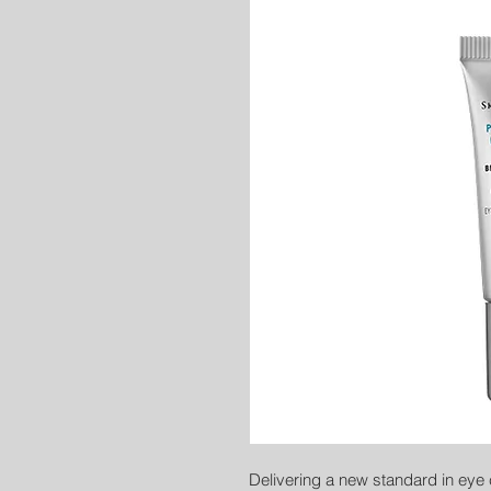
Delivering a new standard in eye 