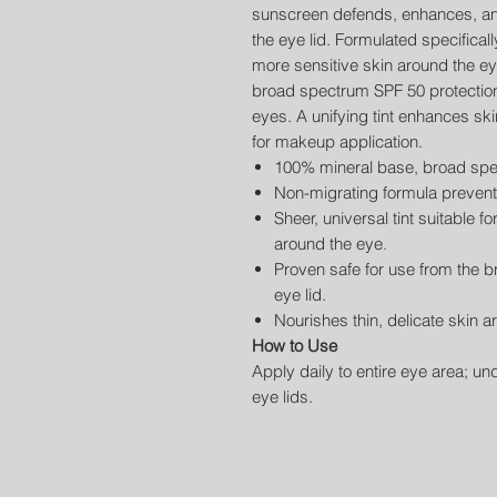
sunscreen defends, enhances, and
the eye lid. Formulated specificall
more sensitive skin around the e
broad spectrum SPF 50 protection w
eyes. A unifying tint enhances sk
for makeup application.
100% mineral base, broad spe
Non-migrating formula prevents 
Sheer, universal tint suitable fo
around the eye.
Proven safe for use from the 
eye lid.
Nourishes thin, delicate skin a
How to Use
Apply daily to entire eye area; un
eye lids.