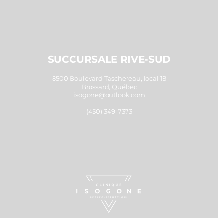
SUCCURSALE RIVE-SUD
8500 Boulevard Taschereau, local 18
Brossard, Québec
isogone@outlook.com
(450) 349-7373