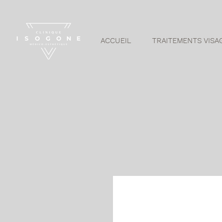
ACCUEIL
TRAITEMENTS VISA