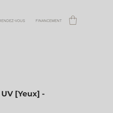
RENDEZ-VOUS
FINANCEMENT
UV [Yeux] -