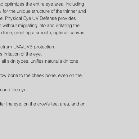
 optimizes the entire eye area, including
y for the unique structure of the thinner and
ye, Physical Eye UV Defense provides
ithout migrating into and irritating the
in tone, creating a smooth, optimal canvas
ctrum UVA/UVB protection.
irritation of the eye.
r all skin types, unifies natural skin tone
brow bone to the cheek bone, even on the
round the eye.
der the eye, on the crow’s feet area, and on