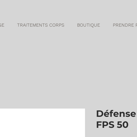
GE
TRAITEMENTS CORPS
BOUTIQUE
PRENDRE 
Défense 
FPS 50